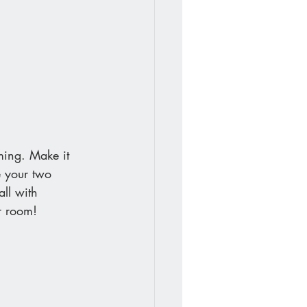
ming. Make it 
e your two 
all with 
ur room!