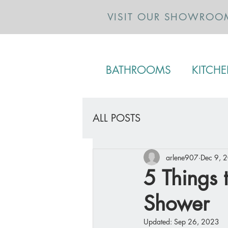
VISIT OUR SHOWROO
BATHROOMS
KITCH
ALL POSTS
arlene907
Dec 9, 
5 Things 
Shower
Updated:
Sep 26, 2023