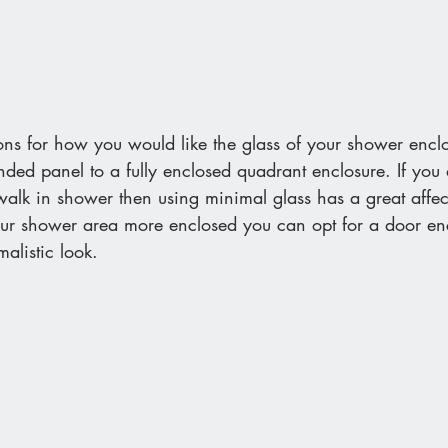
ions for how you would like the glass of your shower enclo
ded panel to a fully enclosed quadrant enclosure. If you 
alk in shower then using minimal glass has a great affec
our shower area more enclosed you can opt for a door en
alistic look. 