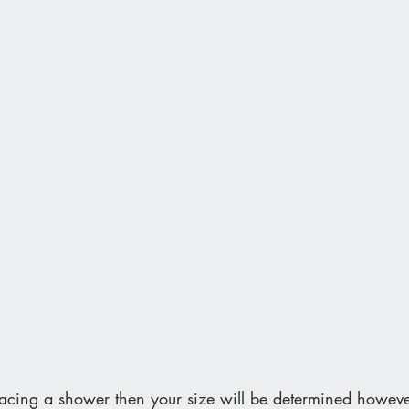
lacing a shower then your size will be determined howeve