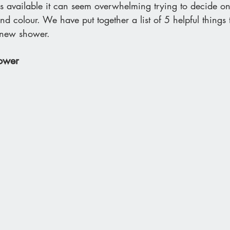
 available it can seem overwhelming trying to decide o
nd colour. We have put together a list of 5 helpful things 
 new shower.
hower