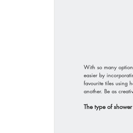
With so many options
easier by incorporat
favourite tiles using 
another. Be as creati
The type of shower 