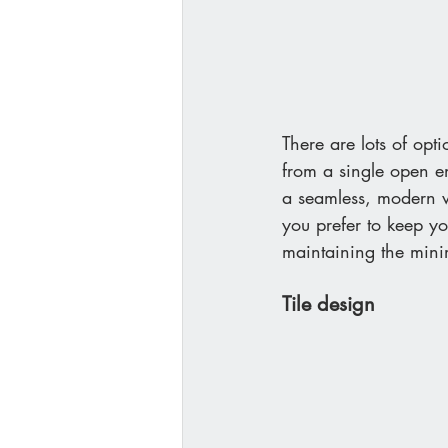
There are lots of opt
from a single open en
a seamless, modern w
you prefer to keep y
maintaining the minim
Tile design