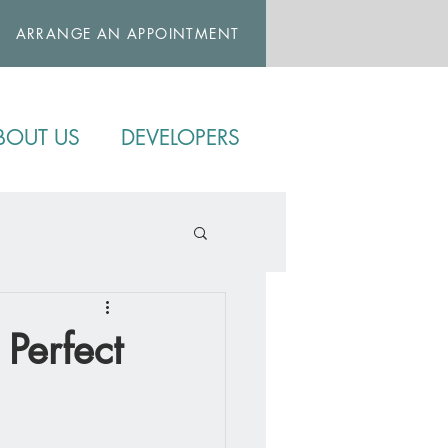
ARRANGE AN APPOINTMENT
BOUT US
DEVELOPERS
 Perfect