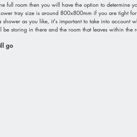
the full room then you will have the option to determine 
ower tray size is around 800x800mm if you are tight for
 shower as you like, it's important to take into account w
 be storing in there and the room that leaves within the r
ll go