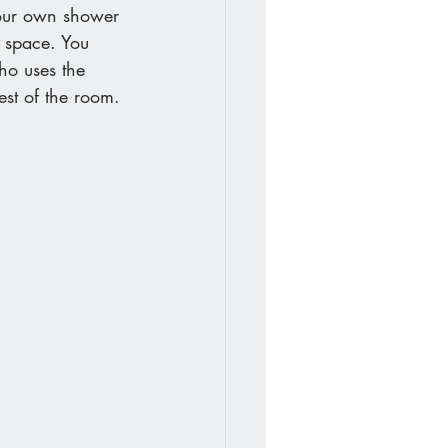
your own shower 
 space. You 
ho uses the 
est of the room.