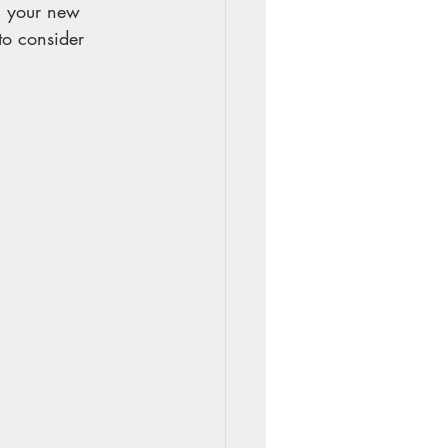
n your new 
to consider 