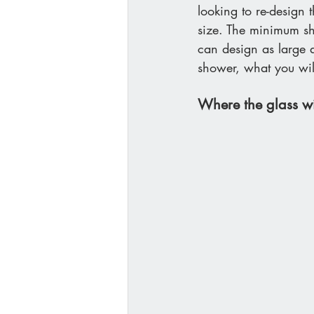
looking to re-design 
size. The minimum sh
can design as large a
shower, what you will
Where the glass wi