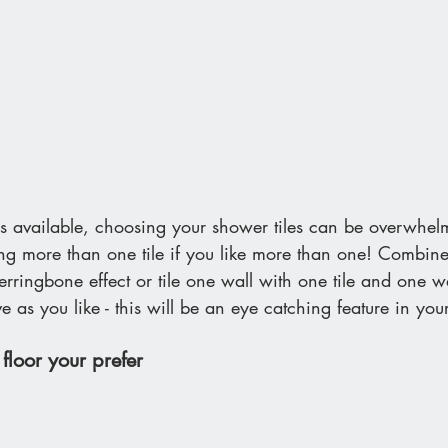
 available, choosing your shower tiles can be overwhel
ing more than one tile if you like more than one! Combin
herringbone effect or tile one wall with one tile and one w
ve as you like - this will be an eye catching feature in yo
floor your prefer