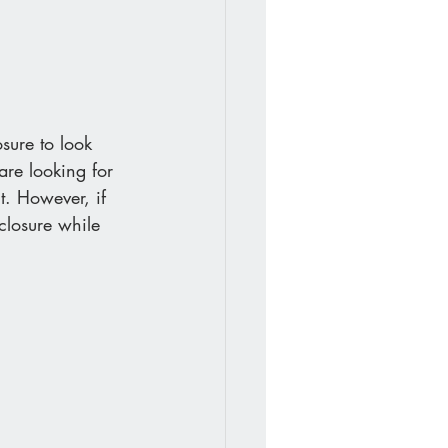
sure to look 
are looking for 
t. However, if 
closure while 