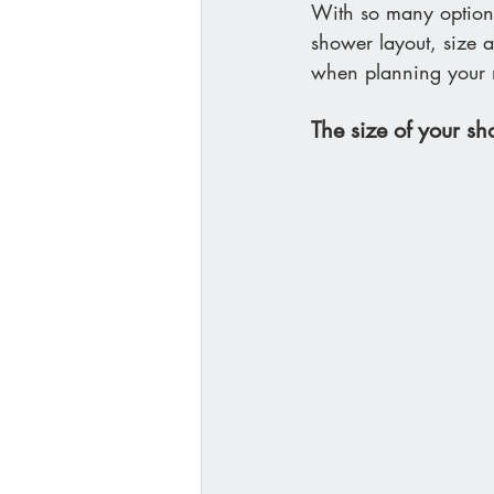
With so many options
shower layout, size a
when planning your
The size of your s