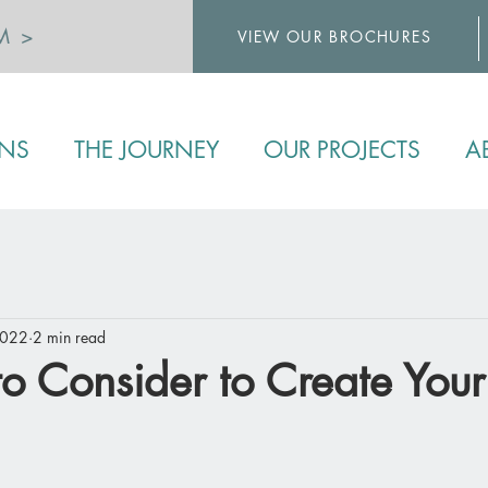
M >
VIEW OUR BROCHURES
>
ENS
THE JOURNEY
OUR PROJECTS
A
2022
2 min read
to Consider to Create Your