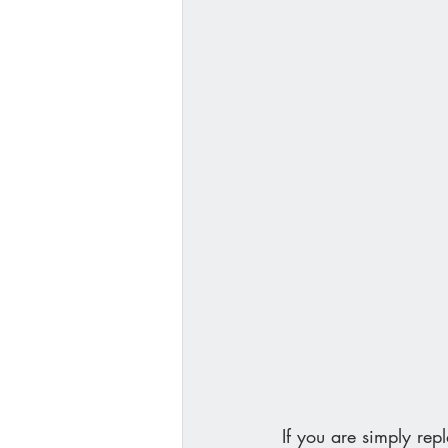
If you are simply rep