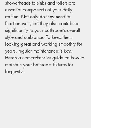
showerheads to sinks and toilets are 
essential components of your daily 
routine. Not only do they need to 
function well, but they also contribute 
significantly to your bathroom’s overall 
style and ambiance. To keep them 
looking great and working smoothly for 
years, regular maintenance is key. 
Here’s a comprehensive guide on how to 
maintain your bathroom fixtures for 
longevity.