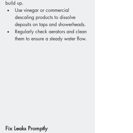
build up.
Use vinegar or commercial 
descaling products to dissolve 
deposits on taps and showerheads.
Regularly check aerators and clean 
them to ensure a steady water flow.
Fix Leaks Promptly