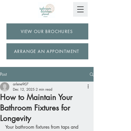
VIEW OUR BROCHURES
ARRANGE AN APPOINTMENT
Post
arlene907
Dec 12, 2025
2 min read
How to Maintain Your
Bathroom Fixtures for
Longevity
Your bathroom fixtures from taps and 