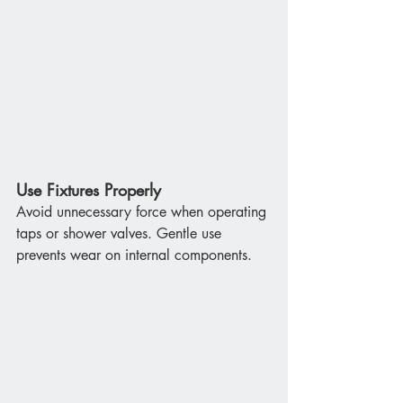
Use Fixtures Properly
Avoid unnecessary force when operating 
taps or shower valves. Gentle use 
prevents wear on internal components.