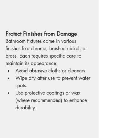
Protect Finishes from Damage
Bathroom fixtures come in various 
finishes like chrome, brushed nickel, or 
brass. Each requires specific care to 
maintain its appearance:
Avoid abrasive cloths or cleaners.
Wipe dry after use to prevent water 
spots.
Use protective coatings or wax 
(where recommended) to enhance 
durability.