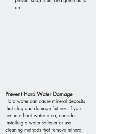
prevent soap scum and grime build 
up.
Prevent Hard Water Damage
Hard water can cause mineral deposits 
that clog and damage fixtures. If you 
live in a hard water area, consider 
installing a water softener or use 
cleaning methods that remove mineral 