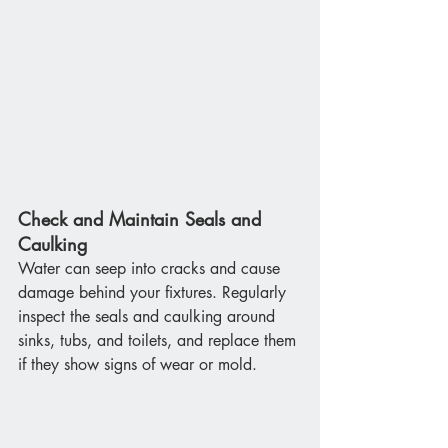
Check and Maintain Seals and 
Caulking
Water can seep into cracks and cause 
damage behind your fixtures. Regularly 
inspect the seals and caulking around 
sinks, tubs, and toilets, and replace them 
if they show signs of wear or mold.