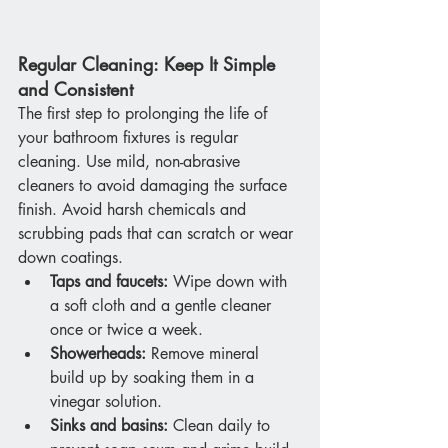
Regular Cleaning: Keep It Simple 
and Consistent
The first step to prolonging the life of 
your bathroom fixtures is regular 
cleaning. Use mild, non-abrasive 
cleaners to avoid damaging the surface 
finish. Avoid harsh chemicals and 
scrubbing pads that can scratch or wear 
down coatings.
Taps and faucets:
 Wipe down with 
a soft cloth and a gentle cleaner 
once or twice a week.
Showerheads:
 Remove mineral 
build up by soaking them in a 
vinegar solution.
Sinks and basins:
 Clean daily to 