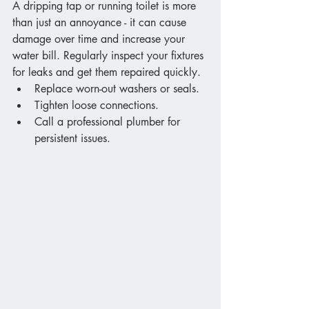
A dripping tap or running toilet is more 
than just an annoyance - it can cause 
damage over time and increase your 
water bill. Regularly inspect your fixtures 
for leaks and get them repaired quickly.
Replace worn-out washers or seals.
Tighten loose connections.
Call a professional plumber for 
persistent issues.