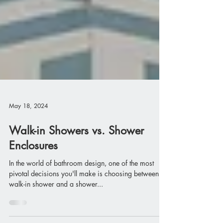
May 18, 2024
Walk-in Showers vs. Shower
Enclosures
In the world of bathroom design, one of the most
pivotal decisions you'll make is choosing between a
walk-in shower and a shower...