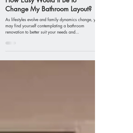
Apr 25, 2024
How Easy Would It Be to
Change My Bathroom Layout?
As lifestyles evolve and family dynamics change, you
may find yourself contemplating a bathroom
renovation to better suit your needs and...