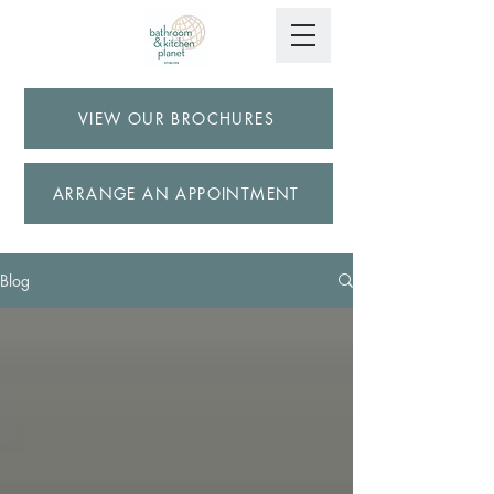
VIEW OUR BROCHURES
ARRANGE AN APPOINTMENT
Blog