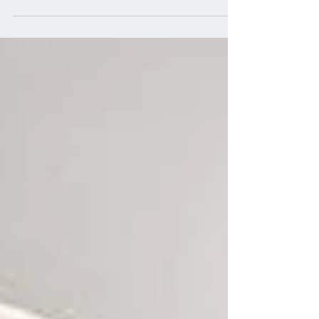
walk-in shower and a shower...