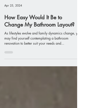
Apr 25, 2024
How Easy Would It Be to
Change My Bathroom Layout?
As lifestyles evolve and family dynamics change, you
may find yourself contemplating a bathroom
renovation to better suit your needs and...