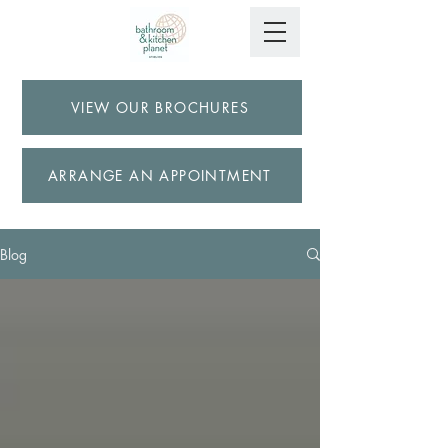
VIEW OUR BROCHURES
ARRANGE AN APPOINTMENT
Blog