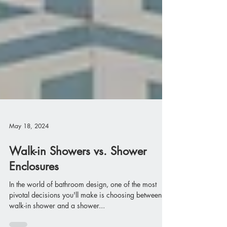
May 18, 2024
Walk-in Showers vs. Shower
Enclosures
In the world of bathroom design, one of the most
pivotal decisions you'll make is choosing between a