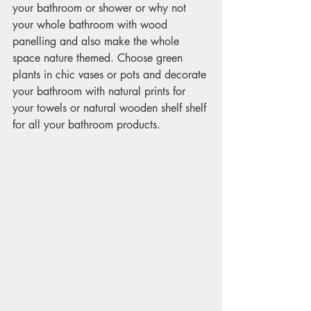
your bathroom or shower or why not 
your whole bathroom with wood 
panelling and also make the whole 
space nature themed. Choose green 
plants in chic vases or pots and decorate 
your bathroom with natural prints for 
your towels or natural wooden shelf shelf 
for all your bathroom products.