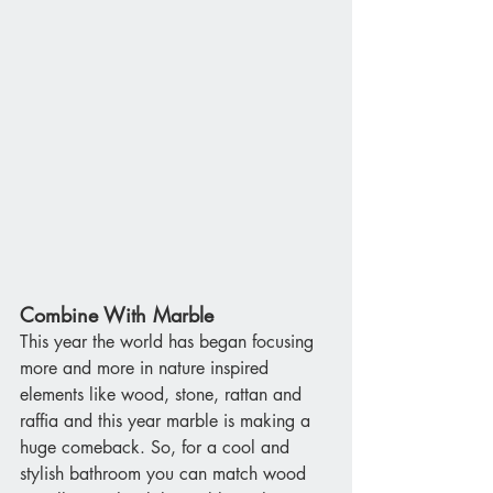
Combine With Marble
This year the world has began focusing 
more and more in nature inspired 
elements like wood, stone, rattan and 
raffia and this year marble is making a 
huge comeback. So, for a cool and 
stylish bathroom you can match wood 