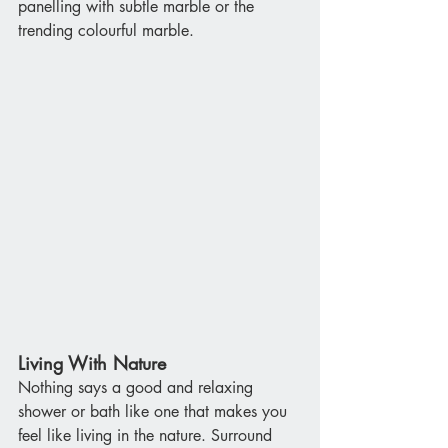
panelling with subtle marble or the 
trending colourful marble.
Living With Nature
Nothing says a good and relaxing 
shower or bath like one that makes you 
feel like living in the nature. Surround 