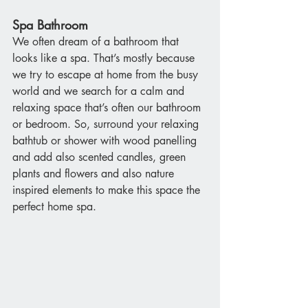
Spa Bathroom
We often dream of a bathroom that 
looks like a spa. That’s mostly because 
we try to escape at home from the busy 
world and we search for a calm and 
relaxing space that’s often our bathroom 
or bedroom. So, surround your relaxing 
bathtub or shower with wood panelling 
and add also scented candles, green 
plants and flowers and also nature 
inspired elements to make this space the 
perfect home spa.