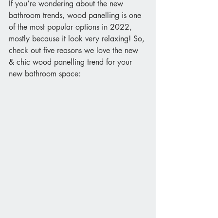
If you’re wondering about the new 
bathroom trends, wood panelling is one 
of the most popular options in 2022, 
mostly because it look very relaxing! So, 
check out five reasons we love the new 
& chic wood panelling trend for your 
new bathroom space: