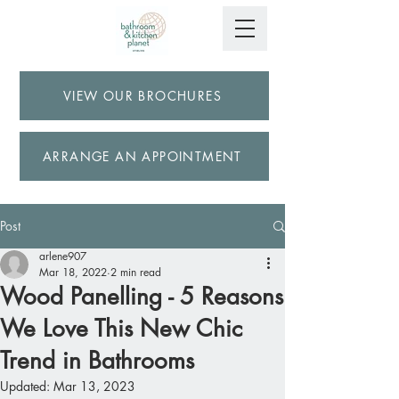
VIEW OUR BROCHURES
ARRANGE AN APPOINTMENT
Post
arlene907
Mar 18, 2022
2 min read
Wood Panelling - 5 Reasons
We Love This New Chic
Trend in Bathrooms
Updated:
Mar 13, 2023