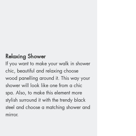
Relaxing Shower
If you want to make your walk in shower 
chic, beautiful and relaxing choose 
wood panelling around it. This way your 
shower will look like one from a chic 
spa. Also, to make this element more 
stylish surround it with the trendy black 
steel and choose a matching shower and 
mirror.