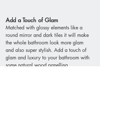
Add a Touch of Glam
Matched with glossy elements like a 
round mirror and dark tiles it will make 
the whole bathroom look more glam 
and also super stylish. Add a touch of 
glam and luxury to your bathroom with 
some natural wood panelling. 
If you would like to add stylish wood 
panelling to your bathroom space 
get in 
touch with our bathroom designers
 today.