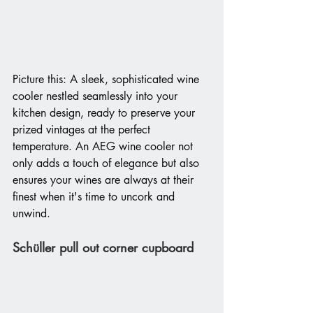
Picture this: A sleek, sophisticated wine 
cooler nestled seamlessly into your 
kitchen design, ready to preserve your 
prized vintages at the perfect 
temperature. An AEG wine cooler not 
only adds a touch of elegance but also 
ensures your wines are always at their 
finest when it's time to uncork and 
unwind.
Schüller pull out corner cupboard