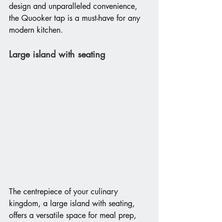
design and unparalleled convenience, 
the Quooker tap is a must-have for any 
modern kitchen. 
Large island with seating
The centrepiece of your culinary 
kingdom, a large island with seating, 
offers a versatile space for meal prep, 