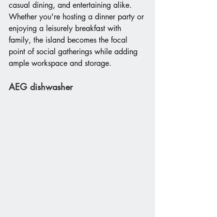
casual dining, and entertaining alike. 
Whether you're hosting a dinner party or 
enjoying a leisurely breakfast with 
family, the island becomes the focal 
point of social gatherings while adding 
ample workspace and storage.
AEG dishwasher