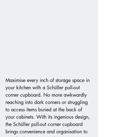
Maximise every inch of storage space in 
your kitchen with a Sch
ü
ller pull-out 
corner cupboard. No more awkwardly 
reaching into dark corners or struggling 
to access items buried at the back of 
your cabinets. With its ingenious design, 
the Sch
ü
ller pull-out corner cupboard 
brings convenience and organisation to 