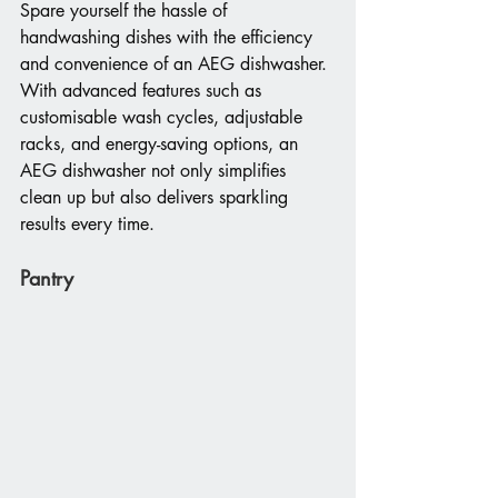
Spare yourself the hassle of 
handwashing dishes with the efficiency 
and convenience of an AEG dishwasher. 
With advanced features such as 
customisable wash cycles, adjustable 
racks, and energy-saving options, an 
AEG dishwasher not only simplifies 
clean up but also delivers sparkling 
results every time.
Pantry