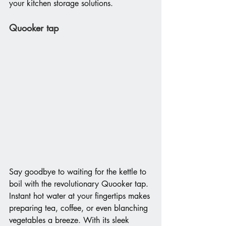
your kitchen storage solutions.
Quooker tap
Say goodbye to waiting for the kettle to 
boil with the revolutionary Quooker tap. 
Instant hot water at your fingertips makes 
preparing tea, coffee, or even blanching 
vegetables a breeze. With its sleek 