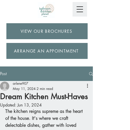
VIEW OUR BROCHURES
ARRANGE AN APPOINTMENT
Post
arlene907
May 11, 2024
2 min read
Dream Kitchen Must-Haves
Updated:
Jun 13, 2024
The kitchen reigns supreme as the heart 
of the house. It's where we craft 
delectable dishes, gather with loved 