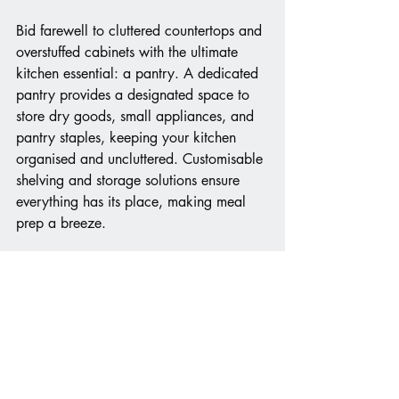
Bid farewell to cluttered countertops and 
overstuffed cabinets with the ultimate 
kitchen essential: a pantry. A dedicated 
pantry provides a designated space to 
store dry goods, small appliances, and 
pantry staples, keeping your kitchen 
organised and uncluttered. Customisable 
shelving and storage solutions ensure 
everything has its place, making meal 
prep a breeze.
Incorporating these dream kitchen must-
haves into your culinary sanctuary 
promises to elevate your cooking 
experience to new heights. From 
preserving your favorite wines to 
streamlining meal prep and cleanup, 
each feature brings both style and 