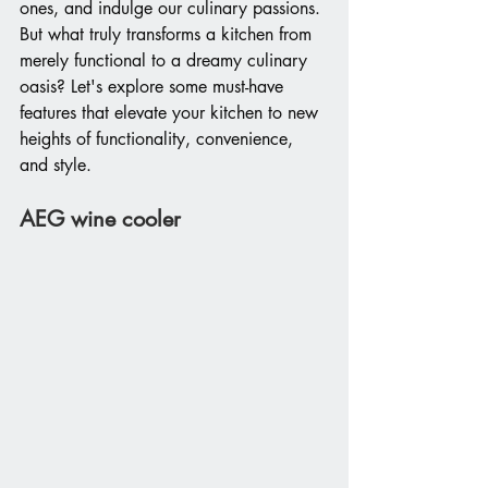
ones, and indulge our culinary passions. 
But what truly transforms a kitchen from 
merely functional to a dreamy culinary 
oasis? Let's explore some must-have 
features that elevate your kitchen to new 
heights of functionality, convenience, 
and style.
AEG wine cooler