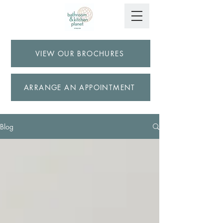
VIEW OUR BROCHURES
ARRANGE AN APPOINTMENT
Blog