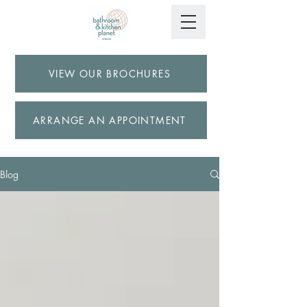
VIEW OUR BROCHURES
ARRANGE AN APPOINTMENT
Blog