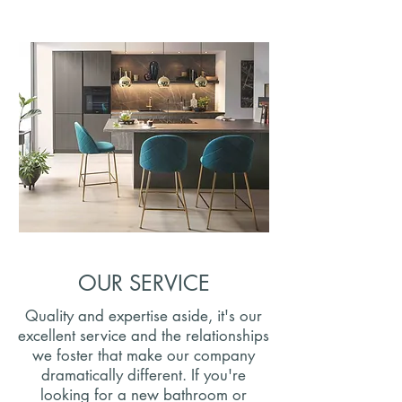
OUR SERVICE
Quality and expertise aside, it's our
excellent service and the relationships
we foster that make our company
dramatically different. If you're
looking for a new bathroom or