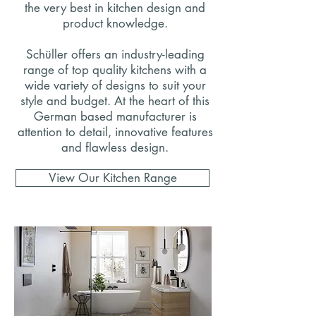
the very best in kitchen design and
product knowledge.
Schüller offers an industry-leading
range of top quality kitchens with a
wide variety of designs to suit your
style and budget. At the heart of this
German based manufacturer is
attention to detail, innovative features
and flawless design.
View Our Kitchen Range