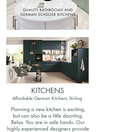
KITCHENS
Affordable German Kitchens Stirling
Planning a new kitchen is exciting,
but can also be a little daunting.
Relax. You are in safe hands. Our
highly experienced designers provide