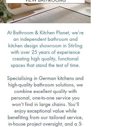
VIEW BATHROOMS
At Bathroom & Kitchen Planet, we’re
an independent bathroom and
kitchen design showroom in Stirling
with over 25 years of experience
creating high quality, functional
spaces that stand the test of time.
Specialising in German kitchens and
high-quality bathroom solutions, we
combine excellent quality with
personal, one-to-one service you
won’t find in large chains.
You’ll
enjoy exceptional value while
benefiting from our tailored service,
in-house project oversight, and a 5-