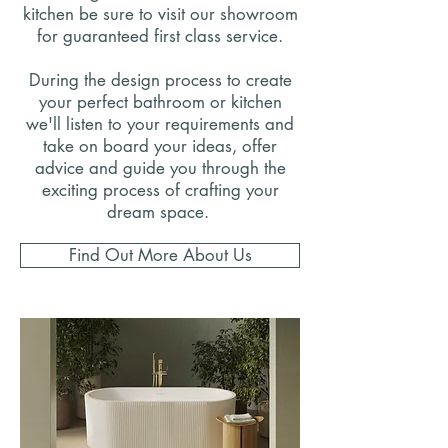
kitchen be sure to visit our showroom
for guaranteed first class service.
During the design process to create
your perfect bathroom or kitchen
we'll listen to your requirements and
take on board your ideas, offer
advice and guide you through the
exciting process of crafting your
dream space.
Find Out More About Us