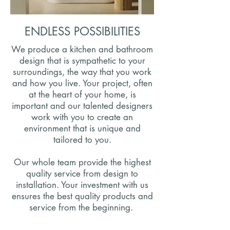
ENDLESS POSSIBILITIES
We produce a kitchen and bathroom
design that is sympathetic to your
surroundings, the way that you work
and how you live. Your project, often
at the heart of your home, is
important and our talented designers
work with you to create an
environment that is unique and
tailored to you.
Our whole team provide the highest
quality service from design to
installation. Your investment with us
ensures the best quality products and
service from the beginning.
Be Inspired By Our Recent Projects