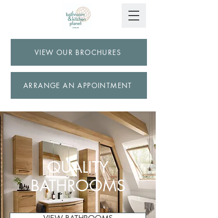
VIEW OUR BROCHURES
ARRANGE AN APPOINTMENT
QUALITY
BATHROOMS