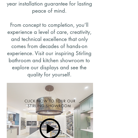
year installation guarantee for lasting
peace of mind.
From concept to completion, you’ll
experience a level of care, creativity,
and technical excellence that only
comes from decades of hands-on
experience. Visit our inspiring Stirling
bathroom and kitchen showroom to
explore our displays and see the
quality for yourself.