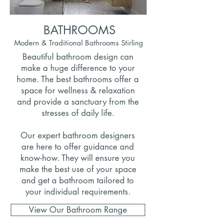
BATHROOMS
Modern & Traditional Bathrooms Stirling
Beautiful bathroom design can
make a huge difference to your
home. The best bathrooms offer a
space for wellness & relaxation
and provide a sanctuary from the
stresses of daily life.
Our expert bathroom designers
are here to offer guidance and
know-how. They will ensure you
make the best use of your space
and get a bathroom tailored to
your individual requirements.
View Our Bathroom Range