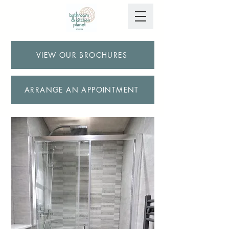
VIEW OUR BROCHURES
ARRANGE AN APPOINTMENT