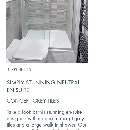
↑
PROJECTS
SIMPLY STUNNING NEUTRAL
EN-SUITE
CONCEPT GREY TILES
Take a look at this stunning en-suite
designed with modern concept grey
tiles and a large walk in shower. Our