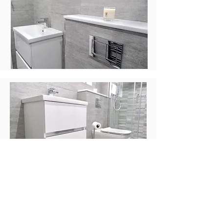
The client requested a large shower
and our designer has used the space
well to create this as well as a
welcoming space to relax. The
patterned tiles make the shower area
the focal point of this bathroom and
add a touch of luxury.
“The attention to detail when installing
is beyond what I have experienced
with other companies. There is ongoing
communication during the process and