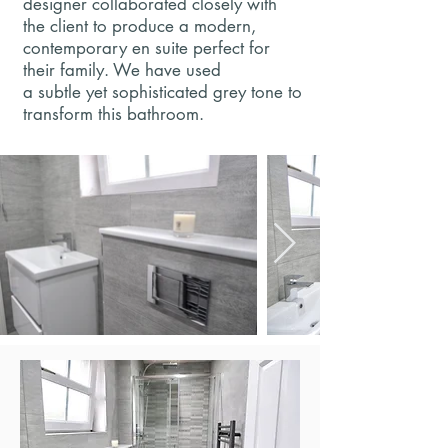
designer collaborated closely with
the client to produce a modern,
contemporary en suite perfect for
their family. We have used
a subtle yet sophisticated grey tone to
transform this bathroom.