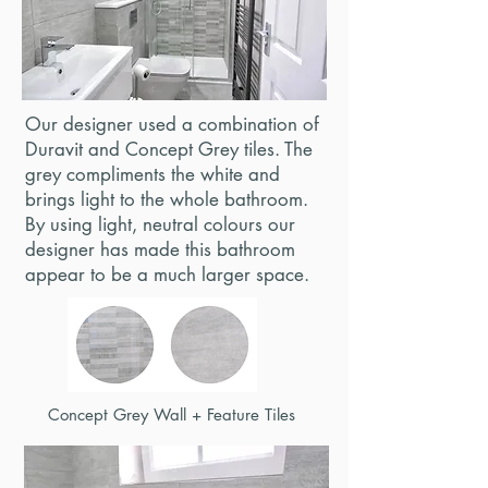
Our designer used a combination of
Duravit and Concept Grey tiles. The
grey compliments the white and
brings light to the whole bathroom.
By using light, neutral colours our
designer has made this bathroom
appear to be a much larger space.
Concept Grey Wall + Feature Tiles