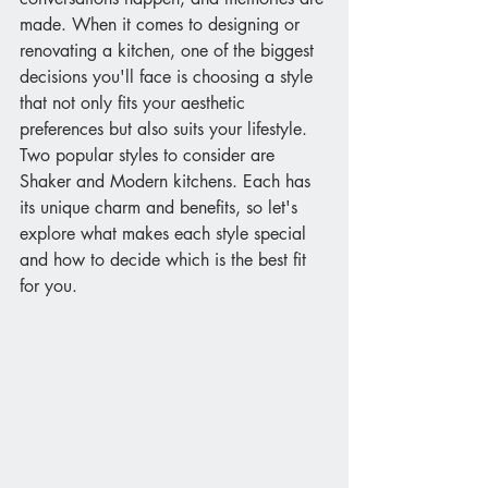
made. When it comes to designing or 
renovating a kitchen, one of the biggest 
decisions you'll face is choosing a style 
that not only fits your aesthetic 
preferences but also suits your lifestyle. 
Two popular styles to consider are 
Shaker and Modern kitchens. Each has 
its unique charm and benefits, so let's 
explore what makes each style special 
and how to decide which is the best fit 
for you.