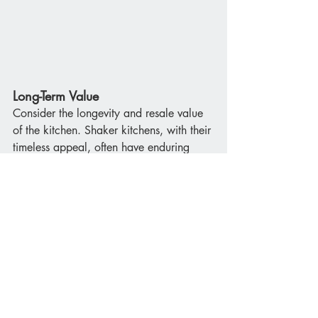
Long-Term Value
Consider the longevity and resale value 
of the kitchen. Shaker kitchens, with their 
timeless appeal, often have enduring 
value. Modern kitchens can also offer 
high resale value, especially if they 
incorporate the latest technology and 
innovative designs.