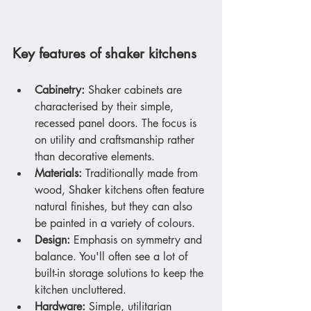
Key features of shaker kitchens
Cabinetry:
 Shaker cabinets are 
characterised by their simple, 
recessed panel doors. The focus is 
on utility and craftsmanship rather 
than decorative elements.
Materials:
 Traditionally made from 
wood, Shaker kitchens often feature 
natural finishes, but they can also 
be painted in a variety of colours.
Design:
 Emphasis on symmetry and 
balance. You'll often see a lot of 
built-in storage solutions to keep the 
kitchen uncluttered.
Hardware:
 Simple, utilitarian 