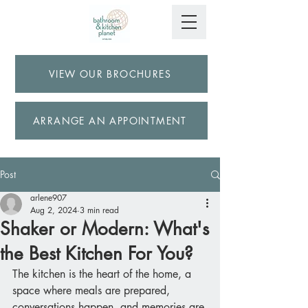
VIEW OUR BROCHURES
ARRANGE AN APPOINTMENT
Post
arlene907
Aug 2, 2024
3 min read
Shaker or Modern: What's
the Best Kitchen For You?
The kitchen is the heart of the home, a 
space where meals are prepared, 
conversations happen, and memories are 