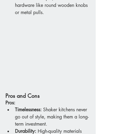
hardware like round wooden knobs 
or metal pulls.
Pros and Cons
Pros:
Timelessness:
 Shaker kitchens never 
go out of style, making them a long-
term investment.
Durability:
 High-quality materials 