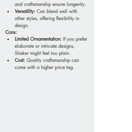
and craftsmanship ensure longevity.
Versatility:
 Can blend well with 
other styles, offering flexibility in 
design.
Cons:
Limited Ornamentation:
 If you prefer 
elaborate or intricate designs, 
Shaker might feel too plain.
Cost:
 Quality craftsmanship can 
come with a higher price tag.