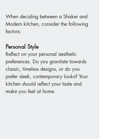
When deciding between a Shaker and 
Modern kitchen, consider the following 
factors:
Personal Style
Reflect on your personal aesthetic 
preferences. Do you gravitate towards 
classic, timeless designs, or do you 
prefer sleek, contemporary looks? Your 
kitchen should reflect your taste and 
make you feel at home.