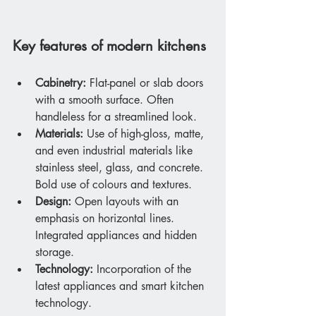
Key features of modern kitchens
Cabinetry:
 Flat-panel or slab doors 
with a smooth surface. Often 
handleless for a streamlined look.
Materials:
 Use of high-gloss, matte, 
and even industrial materials like 
stainless steel, glass, and concrete. 
Bold use of colours and textures.
Design:
 Open layouts with an 
emphasis on horizontal lines. 
Integrated appliances and hidden 
storage.
Technology:
 Incorporation of the 
latest appliances and smart kitchen 
technology.