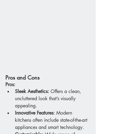
Pros and Cons
Pros:
Sleek Aesthetics:
 Offers a clean, 
uncluttered look that’s visually 
appealing.
Innovative Features:
 Modern 
kitchens often include state-of-the-art 
appliances and smart technology.