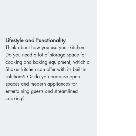
Lifestyle and Functionality
Think about how you use your kitchen. 
Do you need a lot of storage space for 
cooking and baking equipment, which a 
Shaker kitchen can offer with its built-in 
solutions? Or do you prioritise open 
spaces and modern appliances for 
entertaining guests and streamlined 
cooking?