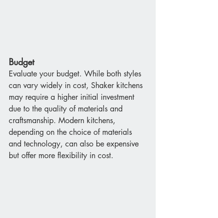
Budget
Evaluate your budget. While both styles 
can vary widely in cost, Shaker kitchens 
may require a higher initial investment 
due to the quality of materials and 
craftsmanship. Modern kitchens, 
depending on the choice of materials 
and technology, can also be expensive 
but offer more flexibility in cost.