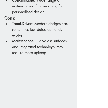
Customisable:
 Wide range of 
materials and finishes allow for 
personalised design.
Cons:
Trend-Driven:
 Modern designs can 
sometimes feel dated as trends 
evolve.
Maintenance:
 High-gloss surfaces 
and integrated technology may 
require more upkeep.