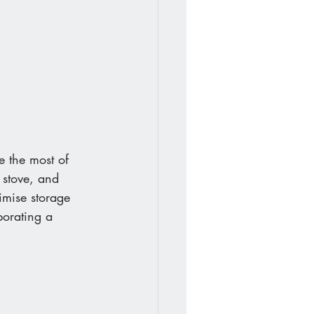
e the most of 
 stove, and 
imise storage 
porating a 