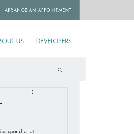
ARRANGE AN APPOINTMENT
BOUT US
DEVELOPERS
r
ies spend a lot 