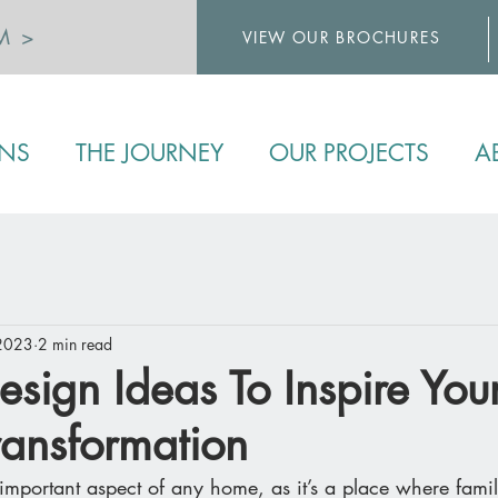
M >
VIEW OUR BROCHURES
>
ENS
THE JOURNEY
OUR PROJECTS
A
 2023
2 min read
esign Ideas To Inspire You
ransformation
important aspect of any home, as it’s a place where famil