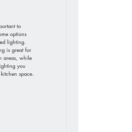
portant to 
Some options 
ed lighting. 
g is great for 
n areas, while 
ighting you 
 kitchen space.