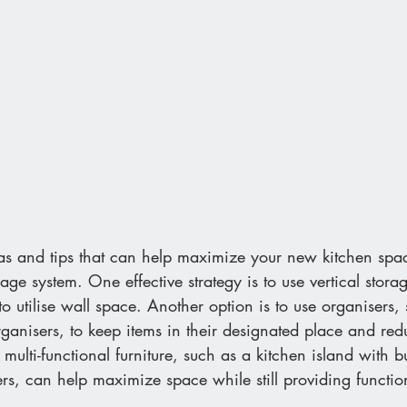
eas and tips that can help maximize your new kitchen sp
rage system. One effective strategy is to use vertical stora
 to utilise wall space. Another option is to use organisers
rganisers, to keep items in their designated place and redu
g multi-functional furniture, such as a kitchen island with bu
rs, can help maximize space while still providing function