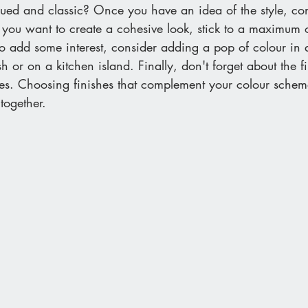
ed and classic? Once you have an idea of the style, con
f you want to create a cohesive look, stick to a maximum o
to add some interest, consider adding a pop of colour in 
h or on a kitchen island. Finally, don't forget about the f
ces. Choosing finishes that complement your colour schem
together.