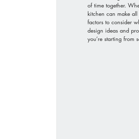
of time together. Wh
kitchen can make all 
factors to consider w
design ideas and pro
you’re starting from 