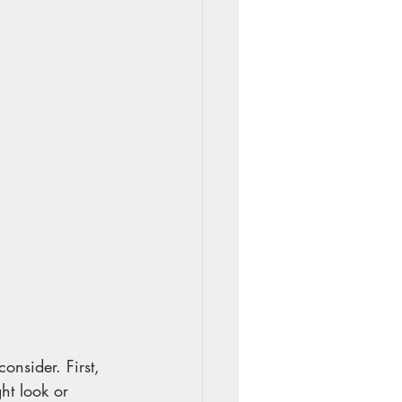
onsider. First, 
ht look or 