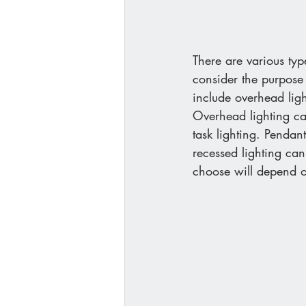
There are various type
consider the purpose
include overhead ligh
Overhead lighting can
task lighting. Pendan
recessed lighting can
choose will depend o