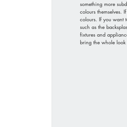
something more subdu
colours themselves. I
colours. If you want 
such as the backsplas
fixtures and applian
bring the whole look 