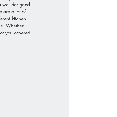
a well-designed 
 are a lot of 
erent kitchen 
ace. Whether 
got you covered.