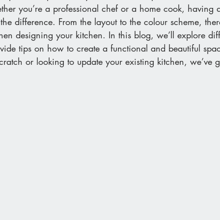
ether you’re a professional chef or a home cook, having 
the difference. From the layout to the colour scheme, there
hen designing your kitchen. In this blog, we’ll explore diff
vide tips on how to create a functional and beautiful sp
scratch or looking to update your existing kitchen, we’ve 