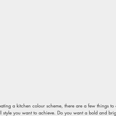
ting a kitchen colour scheme, there are a few things to c
ll style you want to achieve. Do you want a bold and brig