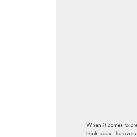
When it comes to crea
think about the overa