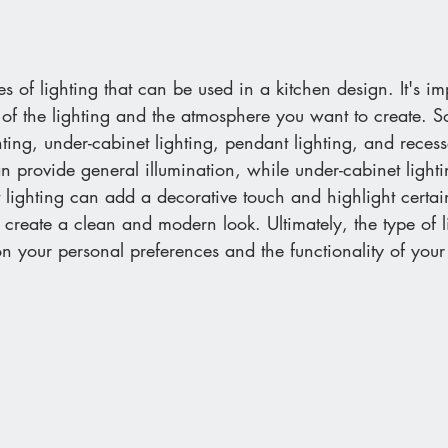
s of lighting that can be used in a kitchen design. It's im
 of the lighting and the atmosphere you want to create. 
ting, under-cabinet lighting, pendant lighting, and recess
 provide general illumination, while under-cabinet lightin
t lighting can add a decorative touch and highlight certai
 create a clean and modern look. Ultimately, the type of l
n your personal preferences and the functionality of your