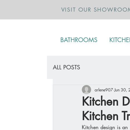
VISIT OUR SHOWROO
BATHROOMS
KITCH
ALL POSTS
arlene907
Jun 30,
Kitchen D
Kitchen T
Kitchen design is an 