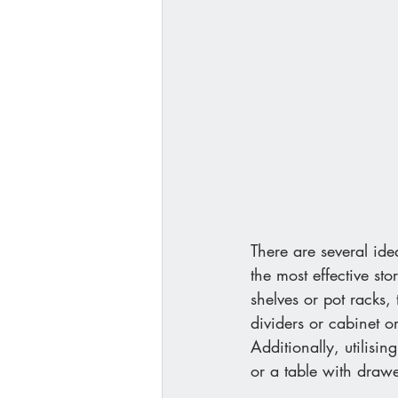
There are several id
the most effective sto
shelves or pot racks,
dividers or cabinet o
Additionally, utilisin
or a table with drawe