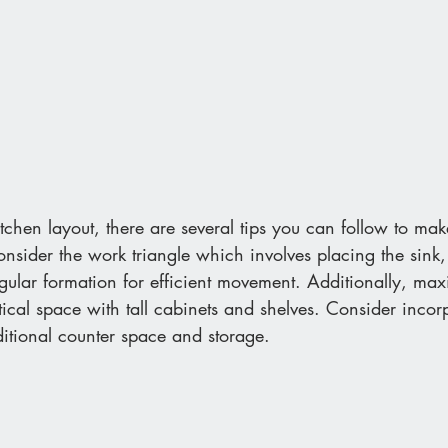
hen layout, there are several tips you can follow to mak
consider the work triangle which involves placing the sink,
angular formation for efficient movement. Additionally, max
rtical space with tall cabinets and shelves. Consider incor
ditional counter space and storage. 