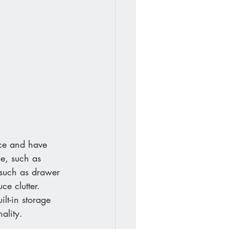
ace and have 
ge, such as 
, such as drawer 
ce clutter. 
ilt-in storage 
ality. 