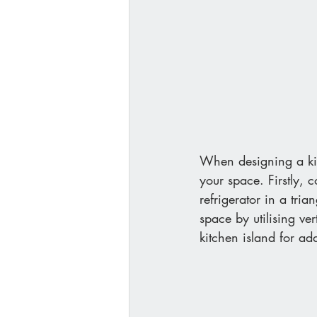
When designing a kitc
your space. Firstly, 
refrigerator in a tri
space by utilising ve
kitchen island for ad