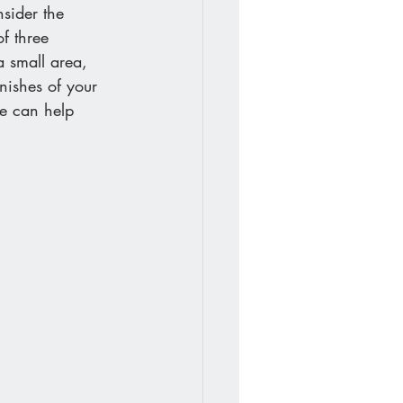
sider the 
f three 
a small area, 
inishes of your 
e can help 