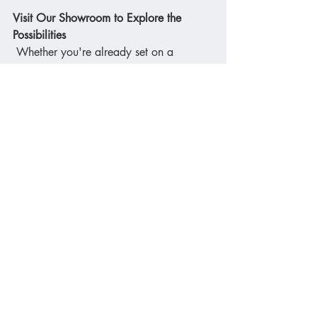
Visit Our Showroom to Explore the 
Possibilities
 Whether you're already set on a 
kitchen island or still weighing up your 
options, seeing examples in person can 
help. At Bathroom & Kitchen Planet, our 
Stirling showroom features a range of 
Schüller kitchens with different island 
configurations, materials, and layouts. 
Book a design consultation and we’ll 
help you explore whether an island is 
the right choice for your lifestyle, space, 
and budget.