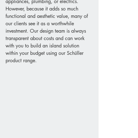
appliances, plumbing, or electrics. 
However, because it adds so much 
functional and aesthetic value, many of 
our clients see it as a worthwhile 
investment. Our design team is always 
transparent about costs and can work 
with you to build an island solution 
within your budget using our Schüller 
product range.