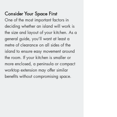
Consider Your Space First
One of the most important factors in 
deciding whether an island will work is 
the size and layout of your kitchen. As a 
general guide, you’ll want at least a 
metre of clearance on all sides of the 
island to ensure easy movement around 
the room. If your kitchen is smaller or 
more enclosed, a peninsula or compact 
worktop extension may offer similar 
benefits without compromising space.