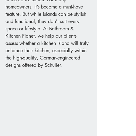
homeowners, it’s become a must-have 
feature. But while islands can be stylish 
and functional, they don’t suit every 
space or lifestyle. At Bathroom & 
Kitchen Planet, we help our clients 
assess whether a kitchen island will truly 
enhance their kitchen, especially within 
the high-quality, German-engineered 
designs offered by Schüller.