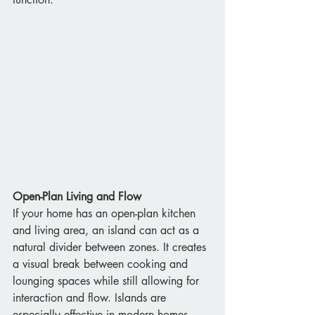
Open-Plan Living and Flow
If your home has an open-plan kitchen 
and living area, an island can act as a 
natural divider between zones. It creates 
a visual break between cooking and 
lounging spaces while still allowing for 
interaction and flow. Islands are 
especially effective in modern homes 