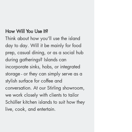
How Will You Use It?
Think about how you’ll use the island 
day to day. Will it be mainly for food 
prep, casual dining, or as a social hub 
during gatherings? Islands can 
incorporate sinks, hobs, or integrated 
storage - or they can simply serve as a 
stylish surface for coffee and 
conversation. At our Stirling showroom, 
we work closely with clients to tailor 
Schüller kitchen islands to suit how they 
live, cook, and entertain.