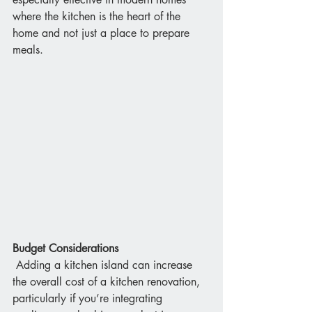
where the kitchen is the heart of the 
home and not just a place to prepare 
meals.
Budget Considerations
 Adding a kitchen island can increase 
the overall cost of a kitchen renovation, 
particularly if you’re integrating 