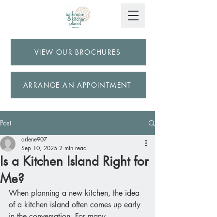
VIEW OUR BROCHURES
ARRANGE AN APPOINTMENT
Post
arlene907
Sep 10, 2025
2 min read
Is a Kitchen Island Right for
Me?
When planning a new kitchen, the idea 
of a kitchen island often comes up early 
in the conversation. For many 