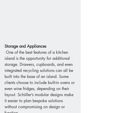
Storage and Appliances
 One of the best features of a kitchen 
island is the opportunity for additional 
storage. Drawers, cupboards, and even 
integrated recycling solutions can all be 
built into the base of an island. Some 
clients choose to include built-in ovens or 
even wine fridges, depending on their 
layout. Schüller’s modular designs make 
it easier to plan bespoke solutions 
without compromising on design or 
function.