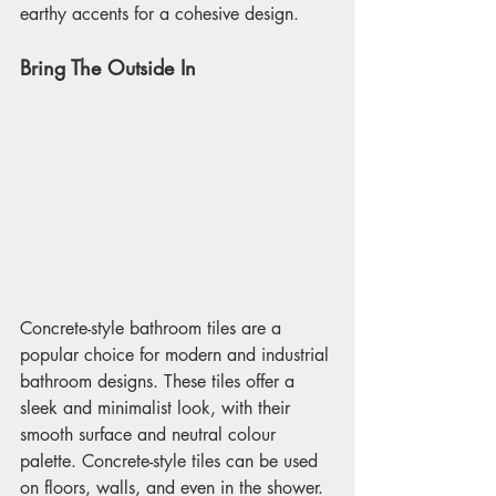
earthy accents for a cohesive design. 
Bring The Outside In
Concrete-style bathroom tiles are a 
popular choice for modern and industrial 
bathroom designs. These tiles offer a 
sleek and minimalist look, with their 
smooth surface and neutral colour 
palette. Concrete-style tiles can be used 
on floors, walls, and even in the shower. 