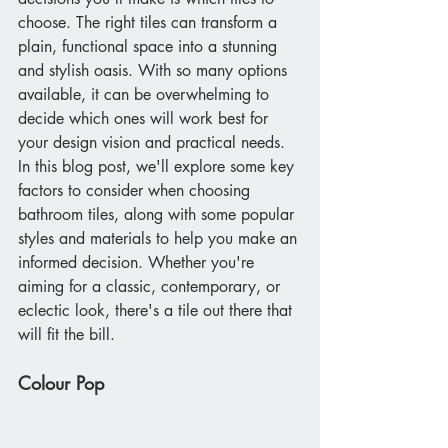
choose. The right tiles can transform a 
plain, functional space into a stunning 
and stylish oasis. With so many options 
available, it can be overwhelming to 
decide which ones will work best for 
your design vision and practical needs. 
In this blog post, we'll explore some key 
factors to consider when choosing 
bathroom tiles, along with some popular 
styles and materials to help you make an 
informed decision. Whether you're 
aiming for a classic, contemporary, or 
eclectic look, there's a tile out there that 
will fit the bill.
Colour Pop