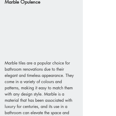
Marble Opulence 
Marble tiles are a popular choice for 
bathroom renovations due to their 
elegant and timeless appearance. They 
come in a variety of colours and 
patterns, making it easy to match them 
with any design style. Marble is a 
material that has been associated with 
luxury for centuries, and its use in a 
bathroom can elevate the space and 