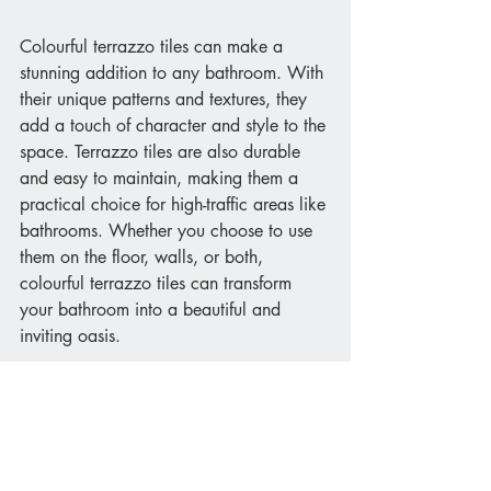
Colourful terrazzo tiles can make a 
stunning addition to any bathroom. With 
their unique patterns and textures, they 
add a touch of character and style to the 
space. Terrazzo tiles are also durable 
and easy to maintain, making them a 
practical choice for high-traffic areas like 
bathrooms. Whether you choose to use 
them on the floor, walls, or both, 
colourful terrazzo tiles can transform 
your bathroom into a beautiful and 
inviting oasis.
We have a large range of tiles ranging 
from colourful feature tiles to natural 
wood. Get in touch with our bathroom 
design team today for more information.