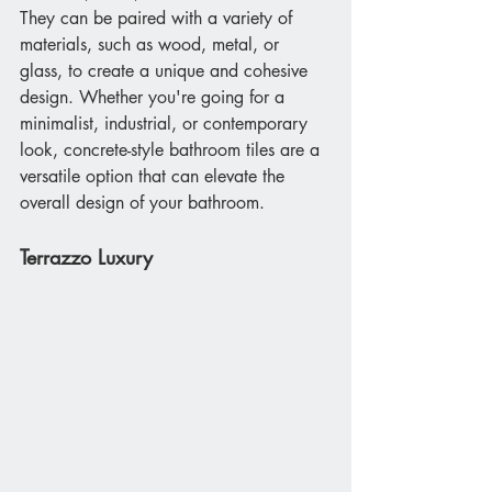
They can be paired with a variety of 
materials, such as wood, metal, or 
glass, to create a unique and cohesive 
design. Whether you're going for a 
minimalist, industrial, or contemporary 
look, concrete-style bathroom tiles are a 
versatile option that can elevate the 
overall design of your bathroom.
Terrazzo Luxury