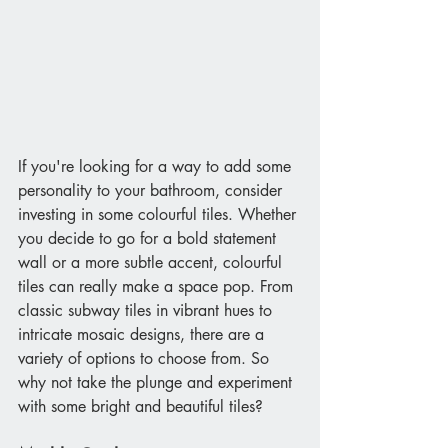
If you're looking for a way to add some 
personality to your bathroom, consider 
investing in some colourful tiles. Whether 
you decide to go for a bold statement 
wall or a more subtle accent, colourful 
tiles can really make a space pop. From 
classic subway tiles in vibrant hues to 
intricate mosaic designs, there are a 
variety of options to choose from. So 
why not take the plunge and experiment 
with some bright and beautiful tiles?