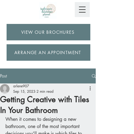
VIEW OUR BROCHURES
ARRANGE AN APPOINTMENT
Post
arlene907
Sep 15, 2023
2 min read
Getting Creative with Tiles
In Your Bathroom
When it comes to designing a new 
bathroom, one of the most important 
decisions you'll make is which tiles to 