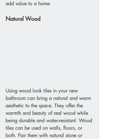
add value to a home.
Natural Wood
Using wood look tiles in your new 
bathroom can bring a natural and warm 
aesthetic to the space. They offer the 
warmth and beauty of real wood while 
being durable and water-resistant. Wood 
tiles can be used on walls, floors, or 
both. Pair them with natural stone or 