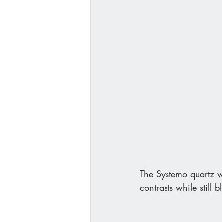
The Systemo quartz w
contrasts while still