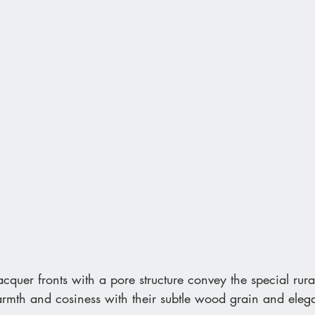
acquer fronts with a pore structure convey the special rura
armth and cosiness with their subtle wood grain and elega