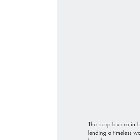
The deep blue satin l
lending a timeless w