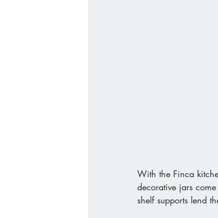
With the Finca kitche
decorative jars come 
shelf supports lend 