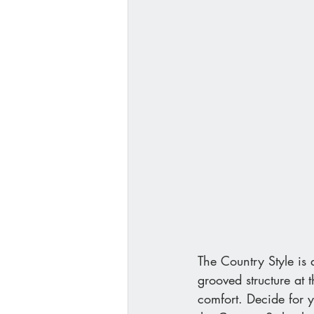
The Country Style is a
grooved structure at 
comfort. Decide for y