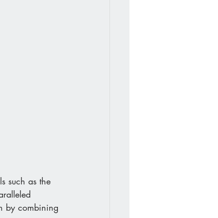
ls such as the 
aralleled 
own by combining 