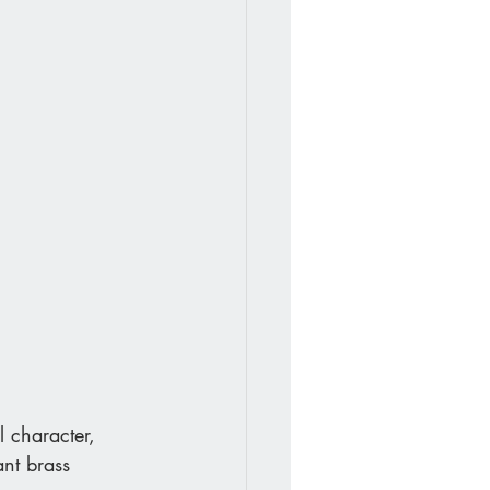
l character, 
nt brass 