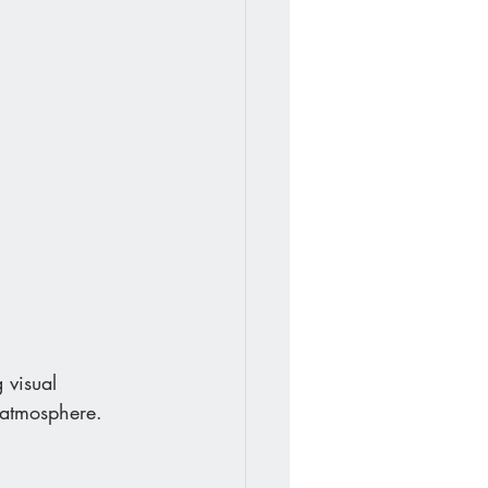
 visual 
d atmosphere.