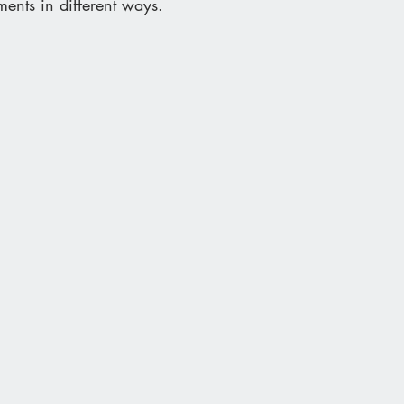
ments in different ways.