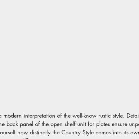
 modern interpretation of the well-know rustic style. Detai
the back panel of the open shelf unit for plates ensure unp
ourself how distinctly the Country Style comes into its 