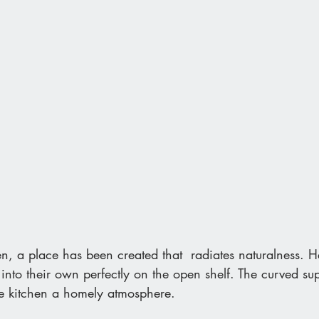
n, a place has been created that  radiates naturalness. 
into their own perfectly on the open shelf. The curved su
the kitchen a homely atmosphere.