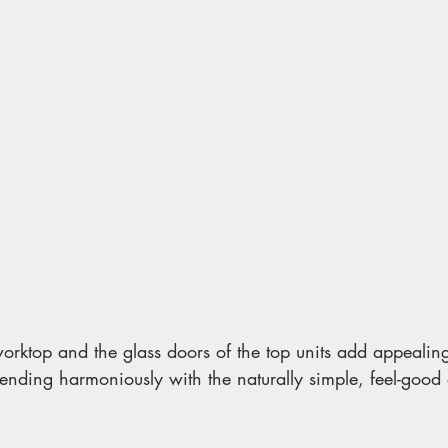
orktop and the glass doors of the top units add appealing
 blending harmoniously with the naturally simple, feel-goo