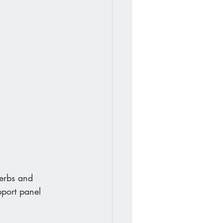
Herbs and 
pport panel 