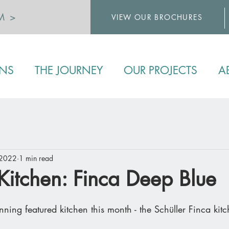
M >
VIEW OUR BROCHURES
>
ENS
THE JOURNEY
OUR PROJECTS
A
 2022
1 min read
Kitchen: Finca Deep Blue
unning featured kitchen this month - the Schüller Finca kit