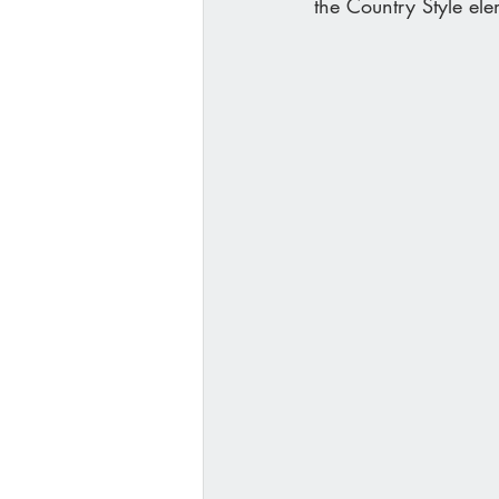
the Country Style ele