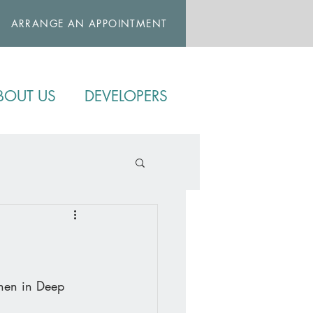
ARRANGE AN APPOINTMENT
BOUT US
DEVELOPERS
chen in Deep 