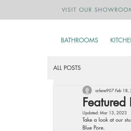
VISIT OUR SHOWROO
BATHROOMS
KITCH
ALL POSTS
arlene907
Feb 18,
Featured 
Updated:
Mar 13, 2023
Take a look at our st
Blue Pore. 