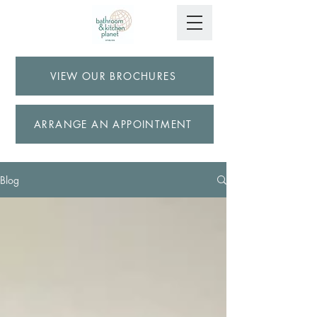
VIEW OUR BROCHURES
ARRANGE AN APPOINTMENT
Blog