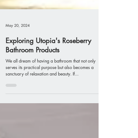
May 20, 2024
Exploring Utopia's Roseberry
Bathroom Products
We all dream of having a bathroom that not only
serves its practical purpose but also becomes a
sanctuary of relaxation and beauty. If...