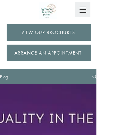
VIEW OUR BROCHURES
ARRANGE AN APPOINTMENT
Blog