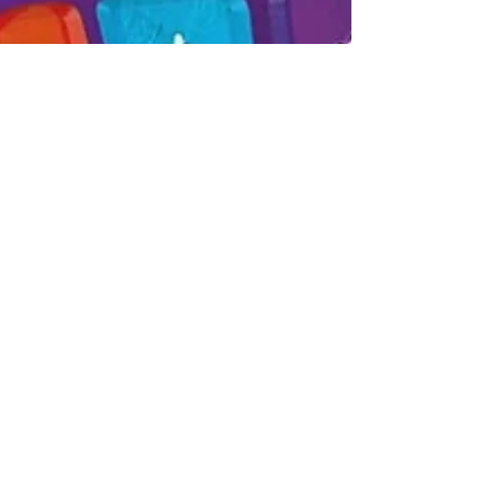
Aug 20, 2021
We Are Finalists In The Scottish