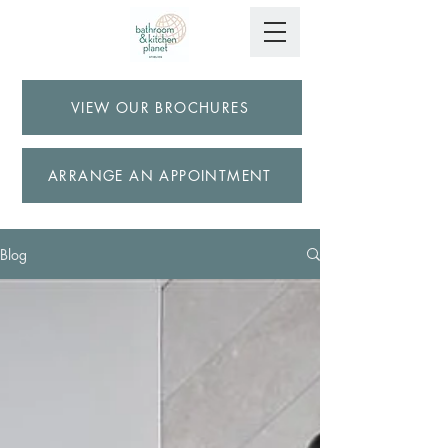
VIEW OUR BROCHURES
ARRANGE AN APPOINTMENT
Blog